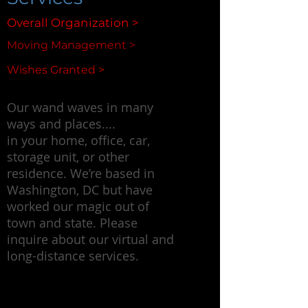
Overall Organization >
Moving Management >
Wishes Granted >
Our wand waves in many
ways and places....
in your home, office, car,
storage unit, or other
residence. We’re based in
Washington, DC but have
worked our magic out of
town and state. Please
inquire about our virtual and
long-distance services.