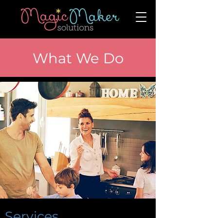
What We Do
Services